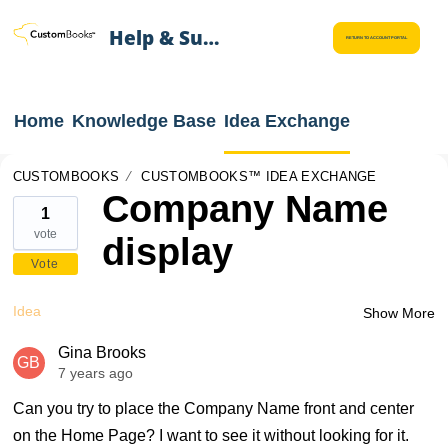
Help & Support
RETURN TO ACCOUNT PORTAL
Home
Knowledge Base
Idea Exchange
CUSTOMBOOKS
CUSTOMBOOKS™ IDEA EXCHANGE
Company Name
1
vote
display
Vote
Idea
Show More
Gina Brooks
GB
7 years ago
Can you try to place the Company Name front and center
on the Home Page? I want to see it without looking for it.