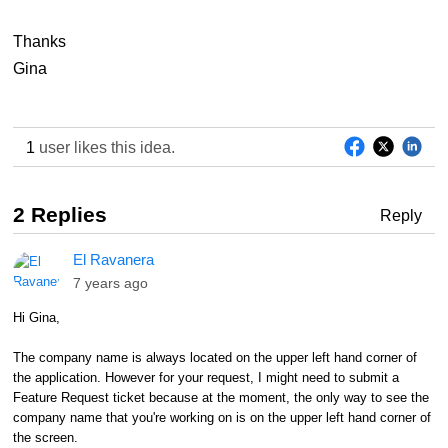
Thanks
Gina
1
user likes this idea.
2 Replies
Reply
El Ravanera
7 years ago
Hi Gina,
The company name is always located on the upper left hand corner of
the application. However for your request, I might need to submit a
Feature Request ticket because at the moment, the only way to see the
company name that you're working on is on the upper left hand corner of
the screen.