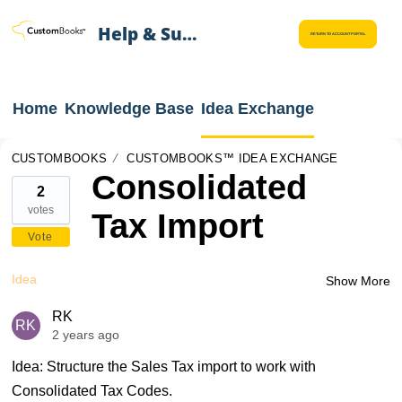
Help & Support
RETURN TO ACCOUNT PORTAL
Home
Knowledge Base
Idea Exchange
CUSTOMBOOKS
CUSTOMBOOKS™ IDEA EXCHANGE
Consolidated
2
votes
Tax Import
Vote
Idea
Show More
RK
RK
2 years ago
Idea: Structure the Sales Tax import to work with
Consolidated Tax Codes.