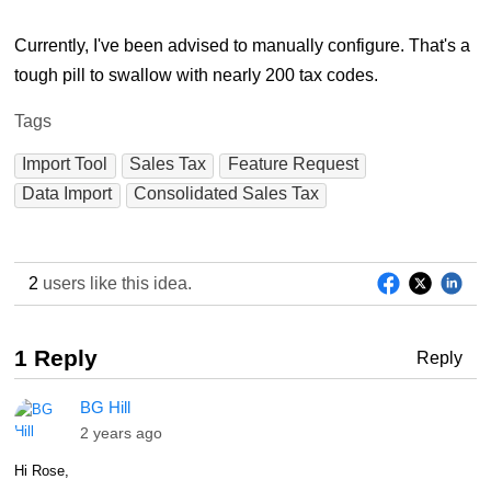
Currently, I've been advised to manually configure. That's a
tough pill to swallow with nearly 200 tax codes.
Tags
Import Tool
Sales Tax
Feature Request
Data Import
Consolidated Sales Tax
2
users like this idea.
1 Reply
Reply
BG Hill
2 years ago
Hi Rose,