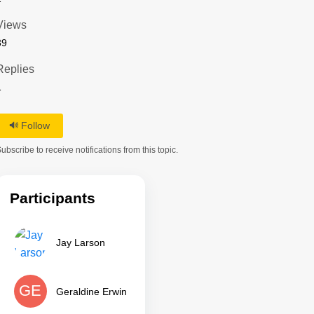
Views
39
Replies
1
Follow
ubscribe to receive notifications from this topic.
Participants
Jay Larson
GE
Geraldine Erwin