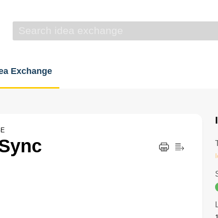
dea Exchange
GE
 Sync