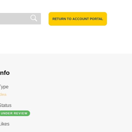
RETURN TO ACCOUNT PORTAL
Info
Type
Idea
Status
UNDER REVIEW
Likes
1