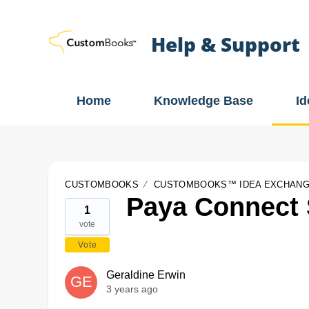
Help & Support
Home
Knowledge Base
I
CUSTOMBOOKS
CUSTOMBOOKS™ IDEA EXCHAN
Paya Connect
1
vote
Vote
Geraldine Erwin
GE
3 years ago