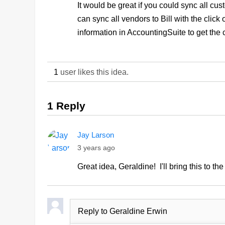
It would be great if you could sync all cu
can sync all vendors to Bill with the click
information in AccountingSuite to get the
1
user likes this idea.
1 Reply
Jay Larson
3 years ago
Great idea, Geraldine! I'll bring this to th
Reply to Geraldine Erwin