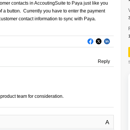
stomer contacts in AccoutingSuite to Paya just like you
 of a button. Currently you have to enter the payment
 customer contact information to sync with Paya.
Reply
S
e product team for consideration.
A