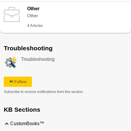
Other
Other
4 Articles
Troubleshooting
Troubleshooting
Follow
Subscribe to receive notifications from this section.
KB Sections
CustomBooks™