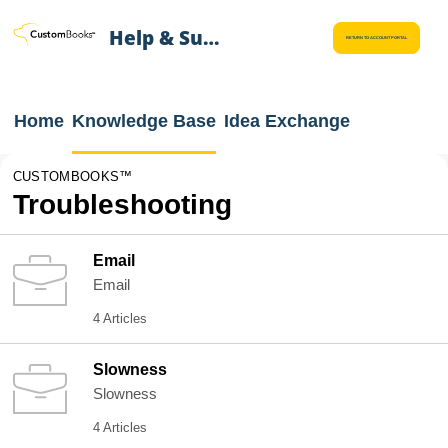
Help & Support
RETURN TO ACCOUNT PORTAL
Home
Knowledge Base
Idea Exchange
CUSTOMBOOKS™
Troubleshooting
Email
Email
4 Articles
Slowness
Slowness
4 Articles