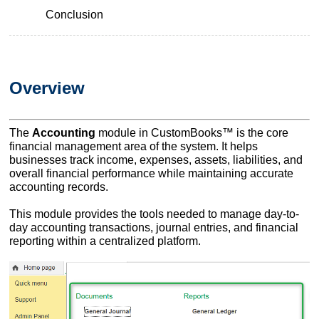
Conclusion
Overview
The
Accounting
module in CustomBooks™ is the core
financial management area of the system. It helps
businesses track income, expenses, assets, liabilities, and
overall financial performance while maintaining accurate
accounting records.
This module provides the tools needed to manage day-to-
day accounting transactions, journal entries, and financial
reporting within a centralized platform.