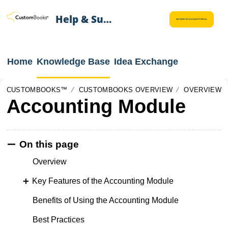
Help & Support
RETURN TO ACCOUNT PORTAL
Home
Knowledge Base
Idea Exchange
CUSTOMBOOKS™
CUSTOMBOOKS OVERVIEW
OVERVIEW
Accounting Module
On this page
Overview
Key Features of the Accounting Module
Benefits of Using the Accounting Module
Best Practices