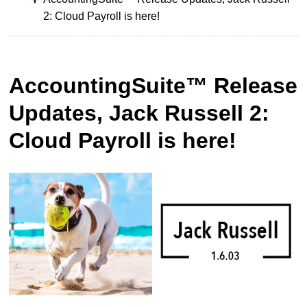
2: Cloud Payroll is here!
AccountingSuite™ Release
Updates, Jack Russell 2:
Cloud Payroll is here!