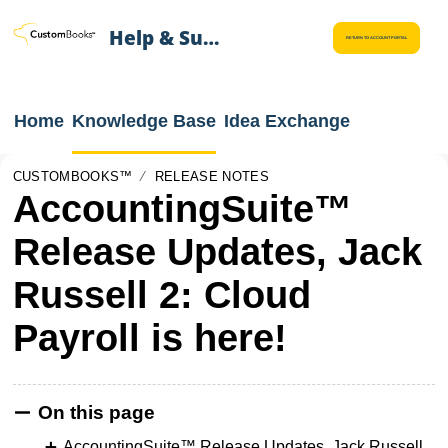
Help & Support
RETURN TO ACCOUNT PORTAL
Home
Knowledge Base
Idea Exchange
CUSTOMBOOKS™
RELEASE NOTES
AccountingSuite™
Release Updates, Jack
Russell 2: Cloud
Payroll is here!
On this page
AccountingSuite™ Release Updates, Jack Russell