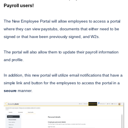
Payroll users!
The New Employee Portal will allow employees to access a portal
where they can view paystubs, documents that either need to be
signed or that have been previously signed, and W2s.
The portal will also allow them to update their payroll information
and profile.
In addition, this new portal will utilize email notifications that have a
simple link and button for the employees to access the portal in a
secure
manner.