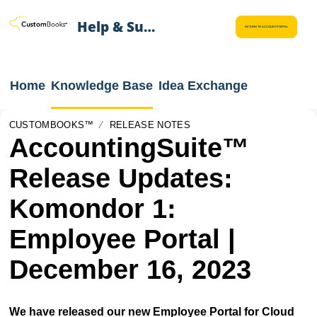
Help & Support
RETURN TO ACCOUNT PORTAL
Home
Knowledge Base
Idea Exchange
CUSTOMBOOKS™
RELEASE NOTES
AccountingSuite™
Release Updates:
Komondor 1:
Employee Portal |
December 16, 2023
We have released our new Employee Portal for Cloud