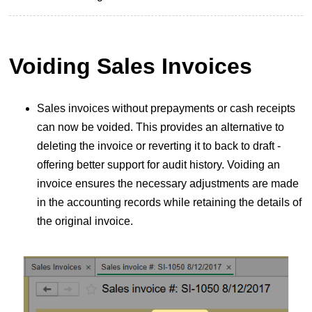
Voiding Sales Invoices
Sales invoices without prepayments or cash receipts
can now be voided. This provides an alternative to
deleting the invoice or reverting it to back to draft -
offering better support for audit history. Voiding an
invoice ensures the necessary adjustments are made
in the accounting records while retaining the details of
the original invoice.