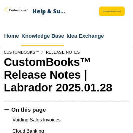
Help & Support
RETURN TO ACCOUNT PORTAL
Home
Knowledge Base
Idea Exchange
CUSTOMBOOKS™
RELEASE NOTES
CustomBooks™
Release Notes |
Labrador 2025.01.28
On this page
Voiding Sales Invoices
Cloud Banking