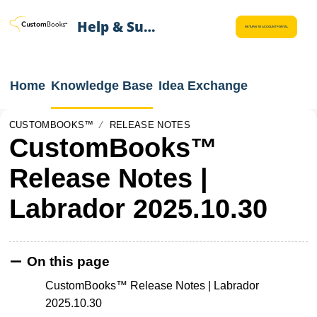
Help & Support
RETURN TO ACCOUNT PORTAL
Home
Knowledge Base
Idea Exchange
CUSTOMBOOKS™
RELEASE NOTES
CustomBooks™
Release Notes |
Labrador 2025.10.30
On this page
CustomBooks™ Release Notes | Labrador
2025.10.30