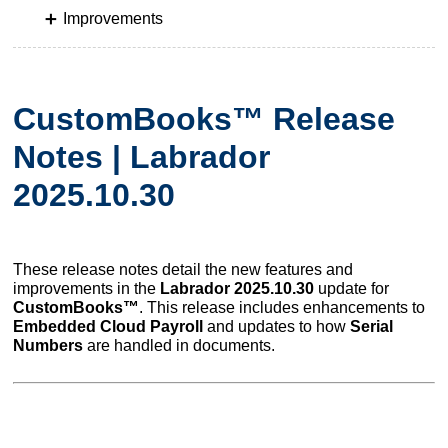
Improvements
CustomBooks™ Release
Notes | Labrador
2025.10.30
These release notes detail the new features and
improvements in the
Labrador 2025.10.30
update for
CustomBooks™
. This release includes enhancements to
Embedded Cloud Payroll
and updates to how
Serial
Numbers
are handled in documents.