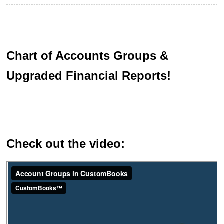
Chart of Accounts Groups &
Upgraded Financial Reports!
Check out the video: