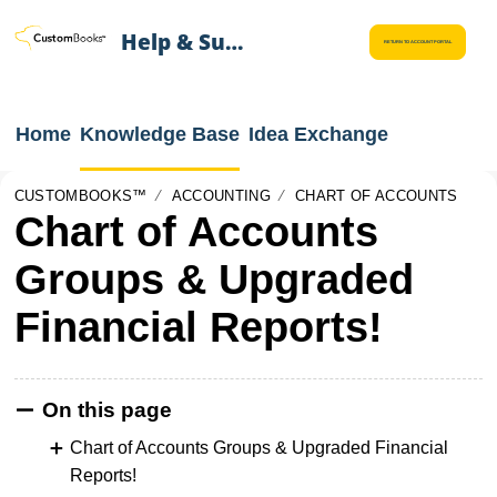
Help & Support
RETURN TO ACCOUNT PORTAL
Home
Knowledge Base
Idea Exchange
CUSTOMBOOKS™
ACCOUNTING
CHART OF ACCOUNTS
Chart of Accounts
Groups & Upgraded
Financial Reports!
On this page
Chart of Accounts Groups & Upgraded Financial
Reports!