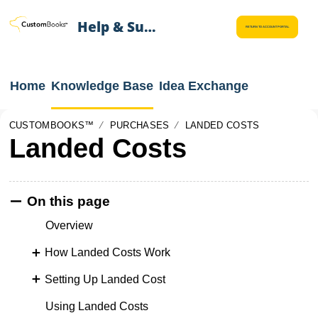
Help & Support
RETURN TO ACCOUNT PORTAL
Home
Knowledge Base
Idea Exchange
CUSTOMBOOKS™
PURCHASES
LANDED COSTS
Landed Costs
On this page
Overview
How Landed Costs Work
Setting Up Landed Cost
Using Landed Costs