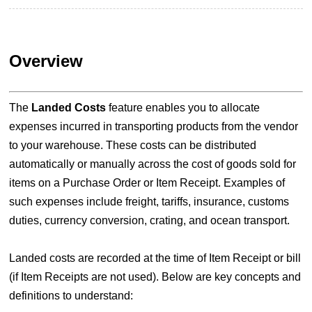
Overview
The
Landed Costs
feature enables you to allocate
expenses incurred in transporting products from the vendor
to your warehouse. These costs can be distributed
automatically or manually across the cost of goods sold for
items on a Purchase Order or Item Receipt. Examples of
such expenses include freight, tariffs, insurance, customs
duties, currency conversion, crating, and ocean transport.
Landed costs are recorded at the time of Item Receipt or bill
(if Item Receipts are not used). Below are key concepts and
definitions to understand: