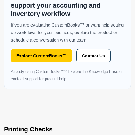
support your accounting and
inventory workflow
If you are evaluating CustomBooks™ or want help setting
up workflows for your business, explore the product or
schedule a conversation with our team.
Explore CustomBooks™
Contact Us
Already using CustomBooks™? Explore the Knowledge Base or
contact support for product help.
Printing Checks