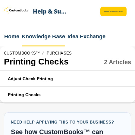
Help & Support
RETURN TO ACCOUNT PORTAL
Home
Knowledge Base
Idea Exchange
CUSTOMBOOKS™
PURCHASES
Printing Checks
2 Articles
Adjust Check Printing
Printing Checks
NEED HELP APPLYING THIS TO YOUR BUSINESS?
See how CustomBooks™ can