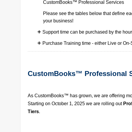
CustomBooks™ Professional Services
Please see the tables below that define eac
your business!
Support time can be purchased by the hour
Purchase Training time - either Live or On-S
CustomBooks™ Professional S
As CustomBooks™ has grown, we are offering more
Starting on October 1, 2025 we are rolling out 
Pro
Tiers
.