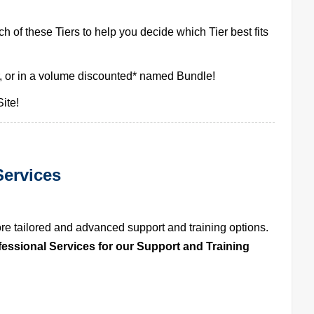
h of these Tiers to help you decide which Tier best fits
, or in a volume discounted* named Bundle!
ite!
ervices
 tailored and advanced support and training options. 
fessional Services for our Support and Training 