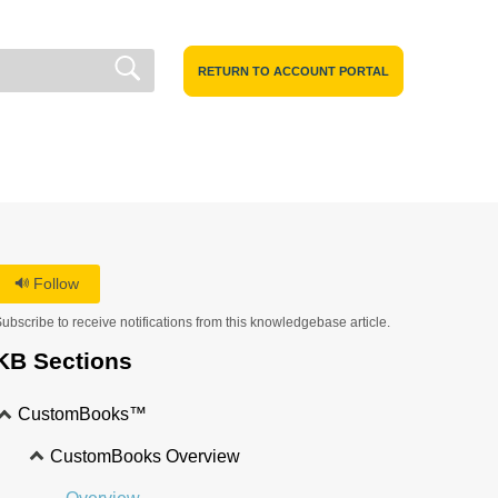
RETURN TO ACCOUNT PORTAL
Follow
ubscribe to receive notifications from this knowledgebase article.
KB Sections
CustomBooks™
CustomBooks Overview