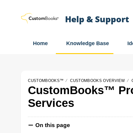
Help & Support
Home
Knowledge Base
I
CUSTOMBOOKS™
CUSTOMBOOKS OVERVIEW
CustomBooks™ Pro
Services
On this page