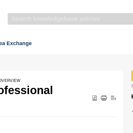
dea Exchange
OVERVIEW
fessional
S