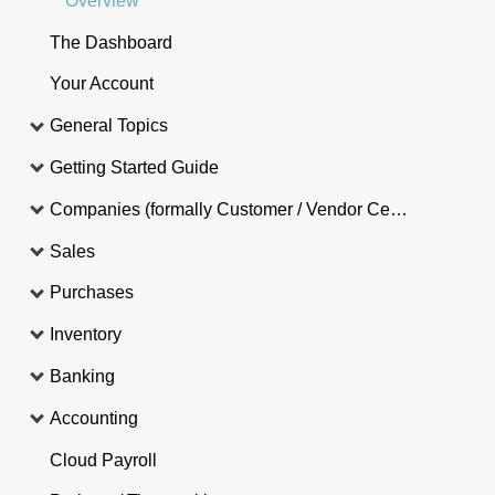
Overview
The Dashboard
Your Account
General Topics
Getting Started Guide
Companies (formally Customer / Vendor Central)
Sales
Purchases
Inventory
Banking
Accounting
Cloud Payroll