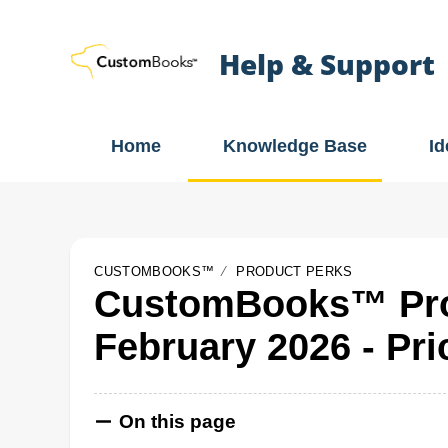
Help & Support
Home
Knowledge Base
I
CUSTOMBOOKS™
PRODUCT PERKS
CustomBooks™ Pro
February 2026 - Pri
On this page