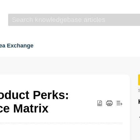
dea Exchange
duct Perks:
S
ce Matrix