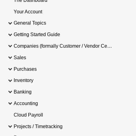
The Dashboard
Your Account
General Topics
Getting Started Guide
Companies (formally Customer / Vendor Central)
Sales
Purchases
Inventory
Banking
Accounting
Cloud Payroll
Projects / Timetracking