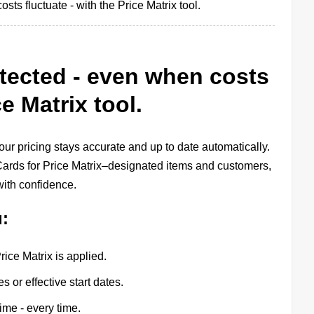
ts fluctuate - with the Price Matrix tool.
tected - even when costs
ce Matrix tool.
ur pricing stays accurate and up to date automatically.
r Cards for Price Matrix–designated items and customers,
with confidence.
u:
ce Matrix is applied.
 or effective start dates.
time - every time.