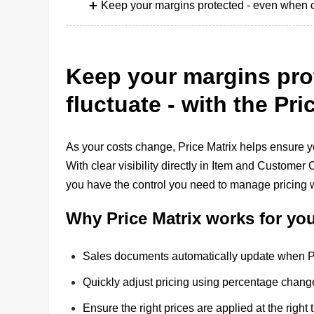
Keep your margins protected - even when cos
Keep your margins pro
fluctuate - with the Pri
As your costs change, Price Matrix helps ensure yo
With clear visibility directly in Item and Custome
you have the control you need to manage pricing 
Why Price Matrix works for yo
Sales documents automatically update when Pri
Quickly adjust pricing using percentage changes
Ensure the right prices are applied at the right 