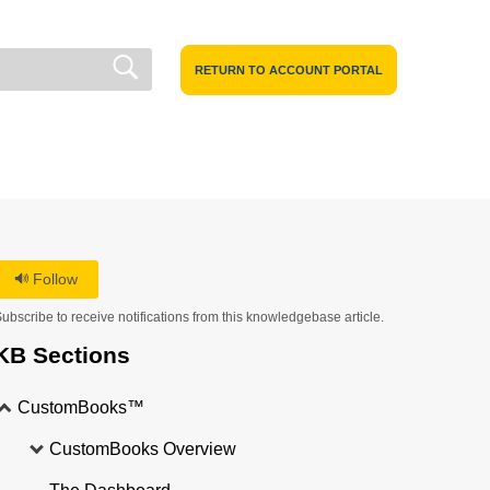
RETURN TO ACCOUNT PORTAL
Follow
ubscribe to receive notifications from this knowledgebase article.
KB Sections
CustomBooks™
CustomBooks Overview