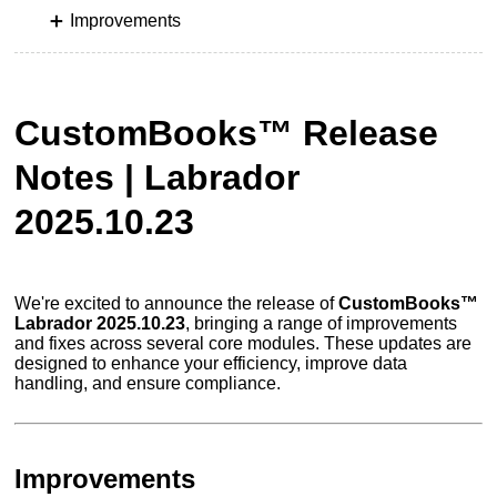
Improvements
CustomBooks™ Release
Notes | Labrador
2025.10.23
We're excited to announce the release of
CustomBooks™
Labrador 2025.10.23
, bringing a range of improvements
and fixes across several core modules. These updates are
designed to enhance your efficiency, improve data
handling, and ensure compliance.
Improvements