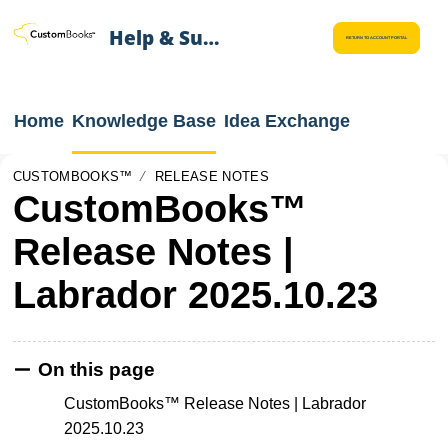
Help & Support
RETURN TO ACCOUNT PORTAL
Home
Knowledge Base
Idea Exchange
CUSTOMBOOKS™
RELEASE NOTES
CustomBooks™
Release Notes |
Labrador 2025.10.23
On this page
CustomBooks™ Release Notes | Labrador
2025.10.23