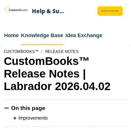
Help & Support
RETURN TO ACCOUNT PORTAL
Home
Knowledge Base
Idea Exchange
CUSTOMBOOKS™
RELEASE NOTES
CustomBooks™
Release Notes |
Labrador 2026.04.02
On this page
Improvements