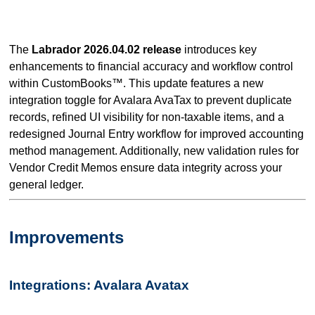
The
Labrador 2026.04.02 release
introduces key
enhancements to financial accuracy and workflow control
within CustomBooks™. This update features a new
integration toggle for Avalara AvaTax to prevent duplicate
records, refined UI visibility for non-taxable items, and a
redesigned Journal Entry workflow for improved accounting
method management. Additionally, new validation rules for
Vendor Credit Memos ensure data integrity across your
general ledger.
Improvements
Integrations: Avalara Avatax