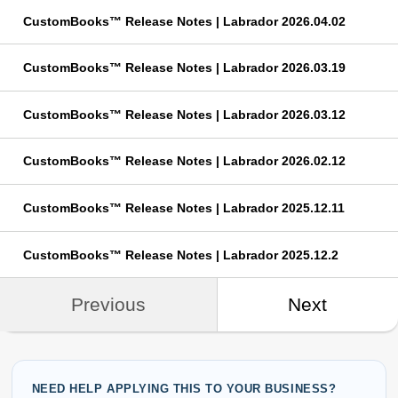
CustomBooks™ Release Notes | Labrador 2026.04.02
CustomBooks™ Release Notes | Labrador 2026.03.19
CustomBooks™ Release Notes | Labrador 2026.03.12
CustomBooks™ Release Notes | Labrador 2026.02.12
CustomBooks™ Release Notes | Labrador 2025.12.11
CustomBooks™ Release Notes | Labrador 2025.12.2
Previous
Next
NEED HELP APPLYING THIS TO YOUR BUSINESS?