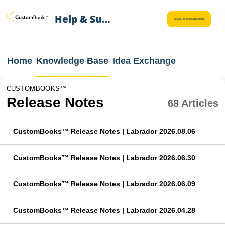
Help & Support
RETURN TO ACCOUNT PORTAL
Home
Knowledge Base
Idea Exchange
CUSTOMBOOKS™
Release Notes
68 Articles
CustomBooks™ Release Notes | Labrador 2026.08.06
CustomBooks™ Release Notes | Labrador 2026.06.30
CustomBooks™ Release Notes | Labrador 2026.06.09
CustomBooks™ Release Notes | Labrador 2026.04.28